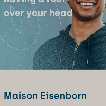
over your head
Maison Eisenborn