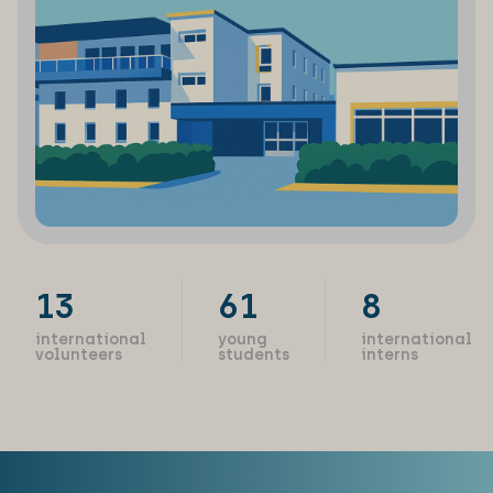
13
61
8
international
young
international
volunteers
students
interns