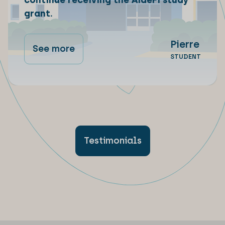
continue receiving the AideFi study
grant.
Pierre
See more
STUDENT
Testimonials