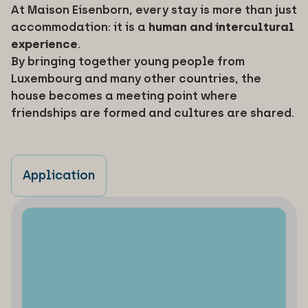
At Maison Eisenborn, every stay is more than just
accommodation: it is a
human and intercultural
experience
.
By bringing together young people from
Luxembourg and many other countries, the
house becomes a meeting point where
friendships are formed and cultures are shared.
Application