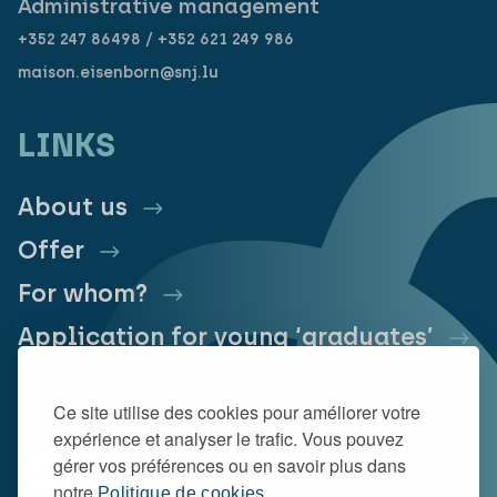
Administrative management
+352 247 86498 / +352 621 249 986
maison.eisenborn@snj.lu
LINKS
About us
Offer
For whom?
Application for young ‘graduates’
Application for interns
Ce site utilise des cookies pour améliorer votre
expérience et analyser le trafic. Vous pouvez
gérer vos préférences ou en savoir plus dans
notre
Politique de cookies.