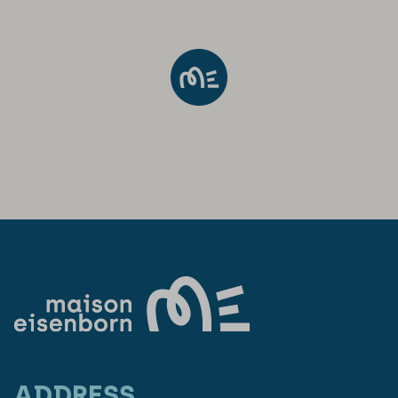
ADDRESS