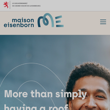
Skip to content
More than simply
having a roof