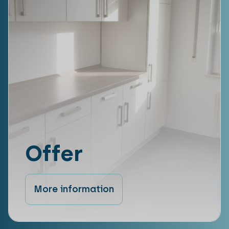
Offer
More information