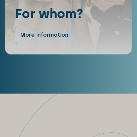
For whom?
More information