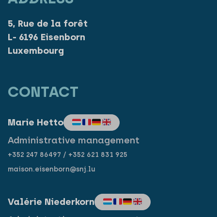
5, Rue de la forêt
L- 6196 Eisenborn
Luxembourg
CONTACT
Marie Hetto
Administrative management
+352 247 86497 / +352 621 831 925
maison.eisenborn@snj.lu
Valérie Niederkorn