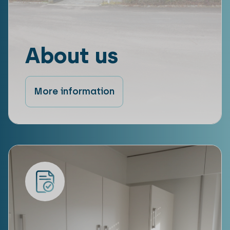
About us
More information