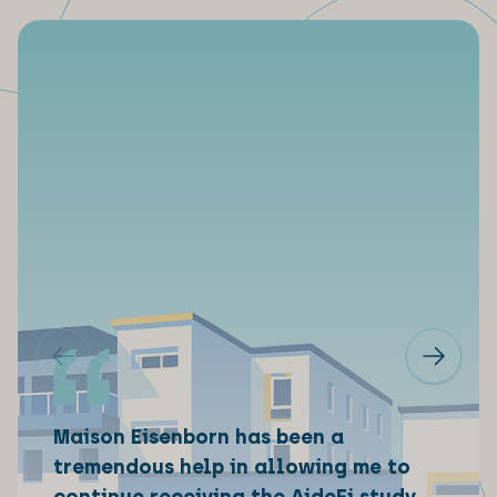
Maison Eisenborn has been a
tremendous help in allowing me to