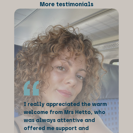
More testimonials
I really appreciated the warm
welcome from Mrs Hetto, who
was always attentive and
offered me support and