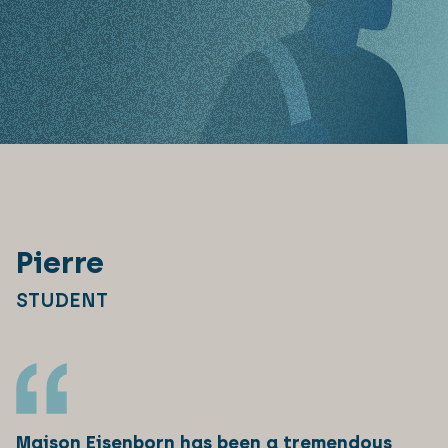
Pierre
STUDENT
Maison Eisenborn has been a tremendous