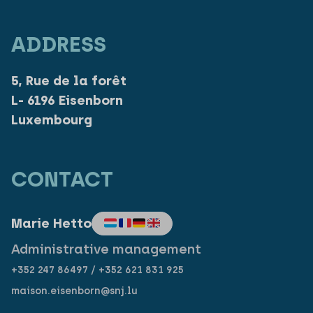
ADDRESS
5, Rue de la forêt
L- 6196 Eisenborn
Luxembourg
CONTACT
Marie Hetto
Administrative management
+352 247 86497 / +352 621 831 925
maison.eisenborn@snj.lu