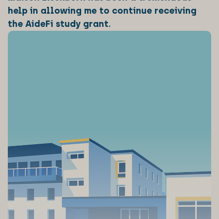
help in allowing me to continue receiving
the AideFi study grant.