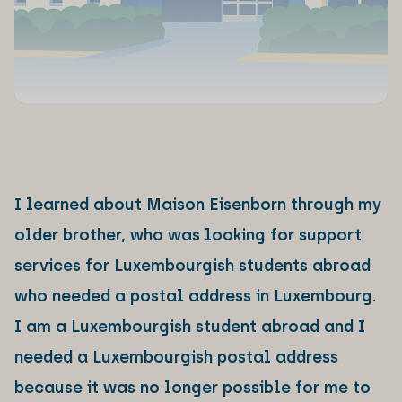
I learned about Maison Eisenborn through my
older brother, who was looking for support
services for Luxembourgish students abroad
who needed a postal address in Luxembourg.
I am a Luxembourgish student abroad and I
needed a Luxembourgish postal address
because it was no longer possible for me to