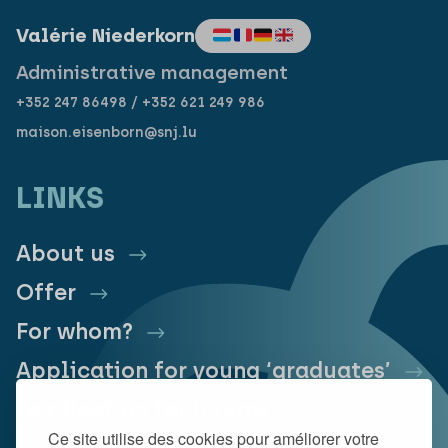
Valérie Niederkorn
Administrative management
+352 247 86498 / +352 621 249 986
maison.eisenborn@snj.lu
LINKS
About us
Offer
For whom?
Application for young ‘graduates’
Application for interns
Ce site utilise des cookies pour améliorer votre