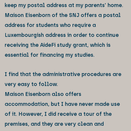
keep my postal address at my parents’ home.
Maison Eisenborn of the SNJ offers a postal
address for students who require a
Luxembourgish address in order to continue
receiving the AideFi study grant, which is
essential for financing my studies.
I find that the administrative procedures are
very easy to follow.
Maison Eisenborn also offers
accommodation, but I have never made use
of it. However, I did receive a tour of the
premises, and they are very clean and