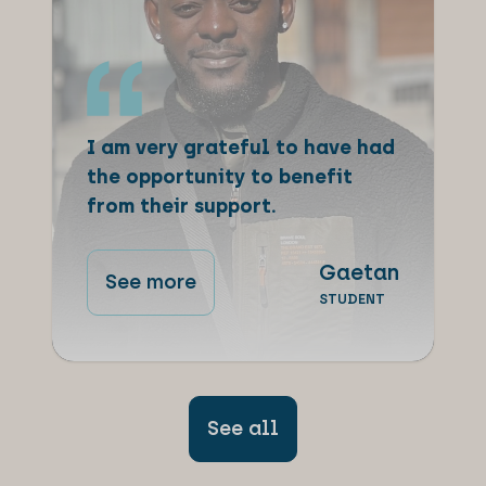
I am very grateful to have had
the opportunity to benefit
from their support.
Gaetan
See more
STUDENT
See all