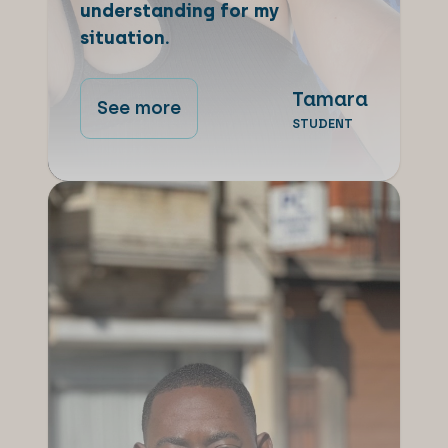
understanding for my
situation.
Tamara
See more
STUDENT