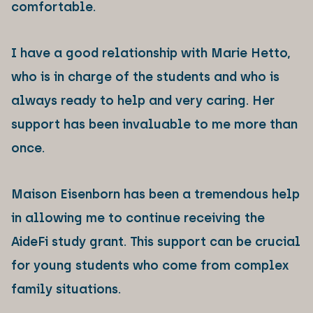
comfortable.
I have a good relationship with Marie Hetto,
who is in charge of the students and who is
always ready to help and very caring. Her
support has been invaluable to me more than
once.
Maison Eisenborn has been a tremendous help
in allowing me to continue receiving the
AideFi study grant. This support can be crucial
for young students who come from complex
family situations.