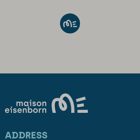
ADDRESS