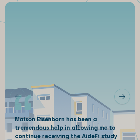
Maison Eisenborn has been a
tremendous help in allowing me to
continue receiving the AideFi study