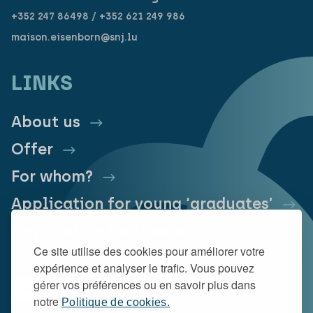
+352 247 86498 / +352 621 249 986
maison.eisenborn@snj.lu
LINKS
About us
Offer
For whom?
Application for young ‘graduates’
Application for interns
Ce site utilise des cookies pour améliorer votre
expérience et analyser le trafic. Vous pouvez
gérer vos préférences ou en savoir plus dans
notre
Politique de cookies.