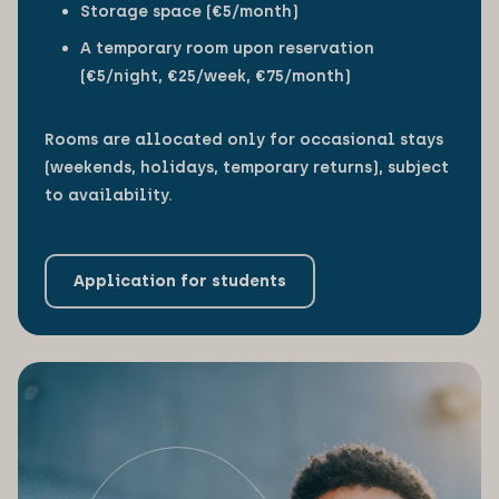
Storage space (€5/month)
A temporary room upon reservation
(€5/night, €25/week, €75/month)
Rooms are allocated only for occasional stays
(weekends, holidays, temporary returns), subject
to availability.
Application for students