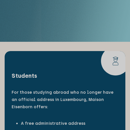
Students
For those studying abroad who no longer have
an official address in Luxembourg, Maison
Eisenborn offers:
A free administrative address