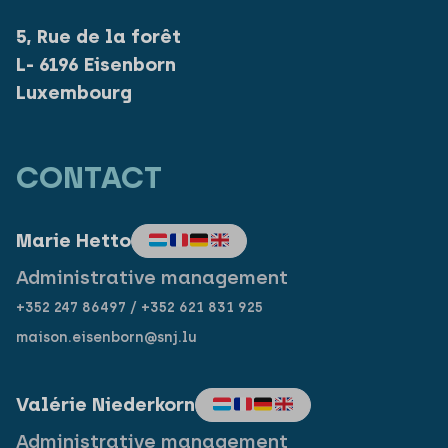
5, Rue de la forêt
L- 6196 Eisenborn
Luxembourg
CONTACT
Marie Hetto
Administrative management
+352 247 86497 / +352 621 831 925
maison.eisenborn@snj.lu
Valérie Niederkorn
Administrative management