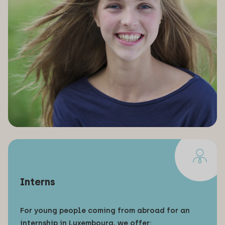
Interns
For young people coming from abroad for an
internship in Luxembourg, we offer: