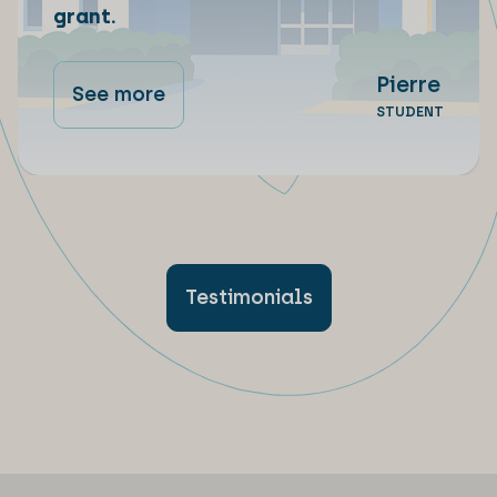
grant.
Pierre
See more
STUDENT
Testimonials