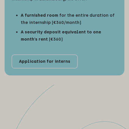
A furnished room
for the entire duration of
the internship (€360/month)
A security deposit equivalent to one
month’s rent
(€360)
Application for interns